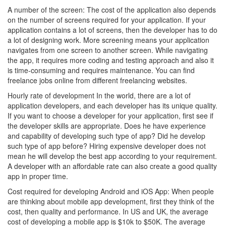
A number of the screen: The cost of the application also depends
on the number of screens required for your application. If your
application contains a lot of screens, then the developer has to do
a lot of designing work. More screening means your application
navigates from one screen to another screen. While navigating
the app, it requires more coding and testing approach and also it
is time-consuming and requires maintenance. You can find
freelance jobs online from different freelancing websites.
Hourly rate of development In the world, there are a lot of
application developers, and each developer has its unique quality.
If you want to choose a developer for your application, first see if
the developer skills are appropriate. Does he have experience
and capability of developing such type of app? Did he develop
such type of app before? Hiring expensive developer does not
mean he will develop the best app according to your requirement.
A developer with an affordable rate can also create a good quality
app in proper time.
Cost required for developing Android and iOS App: When people
are thinking about mobile app development, first they think of the
cost, then quality and performance. In US and UK, the average
cost of developing a mobile app is $10k to $50K. The average