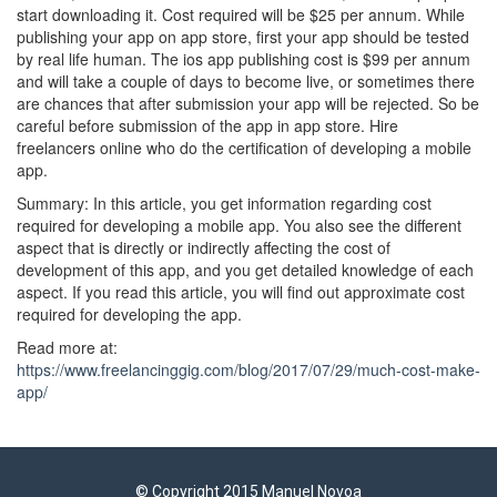
start downloading it. Cost required will be $25 per annum. While
publishing your app on app store, first your app should be tested
by real life human. The ios app publishing cost is $99 per annum
and will take a couple of days to become live, or sometimes there
are chances that after submission your app will be rejected. So be
careful before submission of the app in app store. Hire
freelancers online who do the certification of developing a mobile
app.
Summary: In this article, you get information regarding cost
required for developing a mobile app. You also see the different
aspect that is directly or indirectly affecting the cost of
development of this app, and you get detailed knowledge of each
aspect. If you read this article, you will find out approximate cost
required for developing the app.
Read more at:
https://www.freelancinggig.com/blog/2017/07/29/much-cost-make-
app/
© Copyright 2015 Manuel Novoa