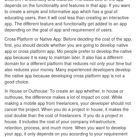
depends on the functionality and features in that app. If you want
to create a simple and informative app which has a goal of
educating users, then it will cost less than creating an interactive
app. The different feature and functionality get added to an app
depending on the goal of app and requirement of users.
Cross Platform or Native App: Before deciding the cost of the app,
first, you should decide whether you are going to develop native
app or cross platform app. Mo people prefer to develop the native
app because it is easy to maintain later. It also has a different
domain for a different platform that reduces not only your time but
also reduces your money. Many experienced developers develop
the native app because developing cross platform app is not a
good choice.
In House or Outhouse: To create an app whether, in house or
outhouse, the difference makes a lot of impact on cost. While
making a mobile app from freelancers, your developer should not
cancel the project. When you do a project in house, it makes the
cost double than the cost of freelancers. If you do a project in
house, it includes the cost of your company infrastructure,
retention, process, and much more. When you want to develop
your app, it only depends on you according to your requirement