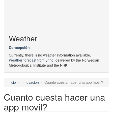
Weather
Concepción
Currently, there is no weather information available.
Weather forecast from yr.no
, delivered by the Norwegian
Meteorological Institute and the NRK
Inicio
Innovacion
Cuanto cuesta hacer una app movil?
Cuanto cuesta hacer una
app movil?