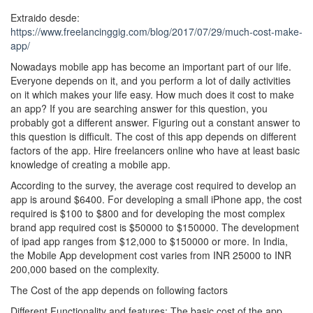
Extraido desde:
https://www.freelancinggig.com/blog/2017/07/29/much-cost-make-
app/
Nowadays mobile app has become an important part of our life.
Everyone depends on it, and you perform a lot of daily activities
on it which makes your life easy. How much does it cost to make
an app? If you are searching answer for this question, you
probably got a different answer. Figuring out a constant answer to
this question is difficult. The cost of this app depends on different
factors of the app. Hire freelancers online who have at least basic
knowledge of creating a mobile app.
According to the survey, the average cost required to develop an
app is around $6400. For developing a small iPhone app, the cost
required is $100 to $800 and for developing the most complex
brand app required cost is $50000 to $150000. The development
of ipad app ranges from $12,000 to $150000 or more. In India,
the Mobile App development cost varies from INR 25000 to INR
200,000 based on the complexity.
The Cost of the app depends on following factors
Different Functionality and features: The basic cost of the app