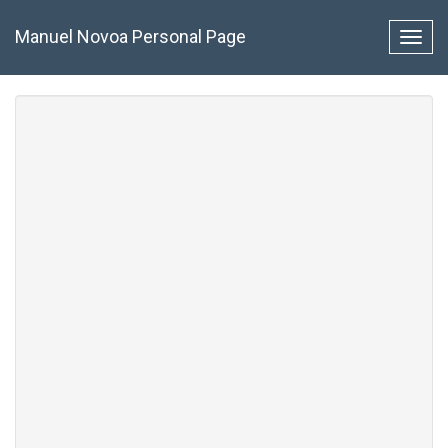
Pasar
al
Manuel Novoa Personal Page
Toggl
contenido
navig
principal