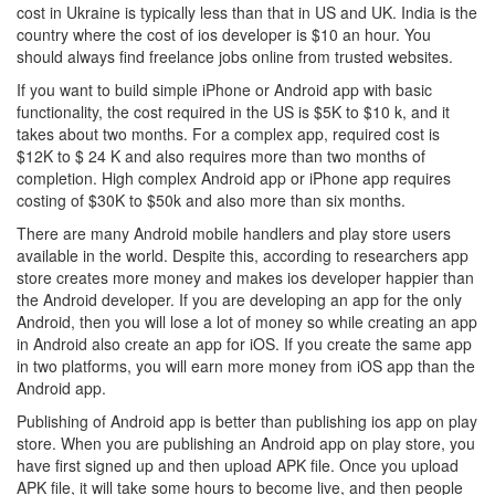
cost in Ukraine is typically less than that in US and UK. India is the
country where the cost of ios developer is $10 an hour. You
should always find freelance jobs online from trusted websites.
If you want to build simple iPhone or Android app with basic
functionality, the cost required in the US is $5K to $10 k, and it
takes about two months. For a complex app, required cost is
$12K to $ 24 K and also requires more than two months of
completion. High complex Android app or iPhone app requires
costing of $30K to $50k and also more than six months.
There are many Android mobile handlers and play store users
available in the world. Despite this, according to researchers app
store creates more money and makes ios developer happier than
the Android developer. If you are developing an app for the only
Android, then you will lose a lot of money so while creating an app
in Android also create an app for iOS. If you create the same app
in two platforms, you will earn more money from iOS app than the
Android app.
Publishing of Android app is better than publishing ios app on play
store. When you are publishing an Android app on play store, you
have first signed up and then upload APK file. Once you upload
APK file, it will take some hours to become live, and then people