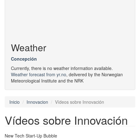
Weather
Concepción
Currently, there is no weather information available.
Weather forecast from yr.no
, delivered by the Norwegian
Meteorological Institute and the NRK
Inicio
Innovacion
Vídeos sobre Innovación
Vídeos sobre Innovación
New Tech Start-Up Bubble