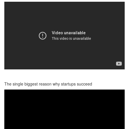
The single biggest reason why startups succeed