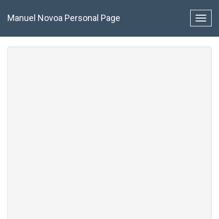
Pasar
al
Manuel Novoa Personal Page
Toggl
contenido
navig
principal